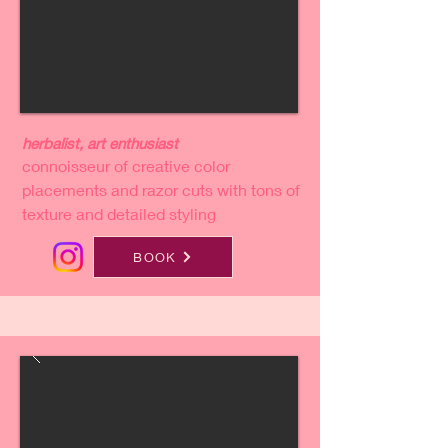
herbalist, art enthusiast
connoisseur of creative color
placements and razor cuts with tons of
texture and detailed styling
BOOK