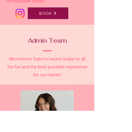
recreatable styles
BOOK
Admin Team
Moonstone Salon's secret recipe to all
the fun and the best possible experience
for our clients!