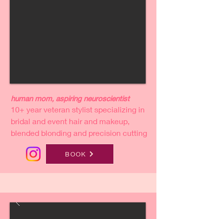
human mom, aspiring neuroscientist
10+ year veteran stylist specializing in
bridal and event hair and makeup,
blended blonding and precision cutting
BOOK