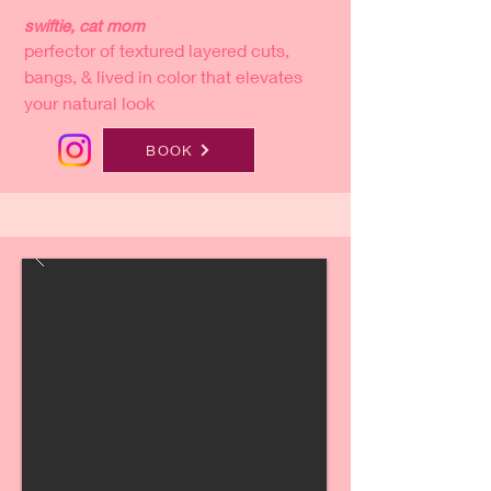
swiftie, cat mom
perfector of textured layered cuts,
bangs, & lived in color that elevates
your natural look
BOOK