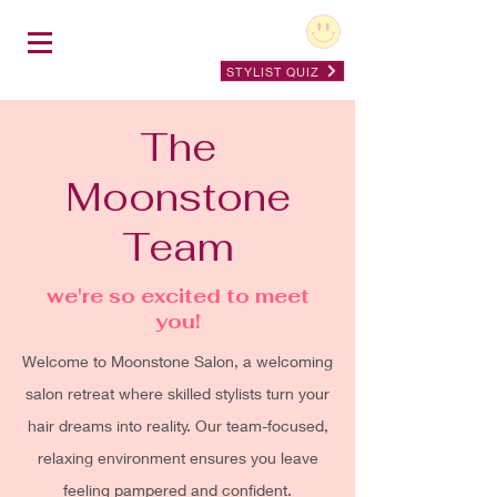
STYLIST QUIZ
The
Moonstone
Team
we're so excited to meet
you!
Welcome to Moonstone Salon, a welcoming
salon retreat where skilled stylists turn your
hair dreams into reality. Our team-focused,
relaxing environment ensures you leave
feeling pampered and confident.