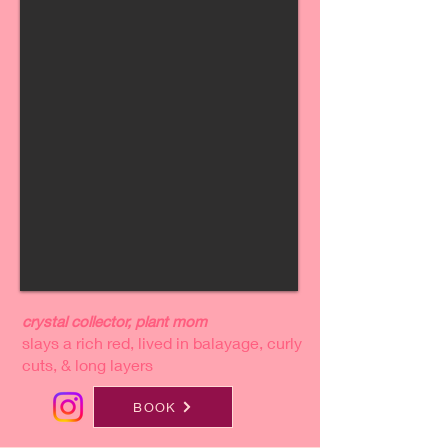
crystal collector, plant mom
slays a rich red, lived in balayage, curly
cuts, & long layers
BOOK