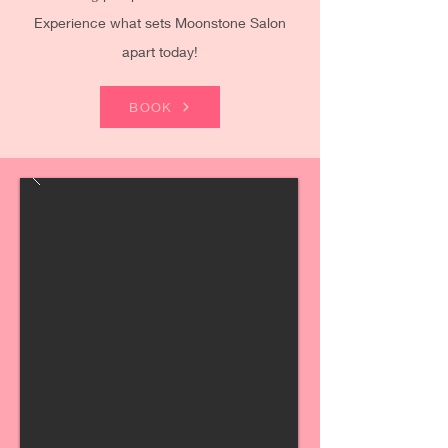
Experience what sets Moonstone Salon
apart today!
BOOK