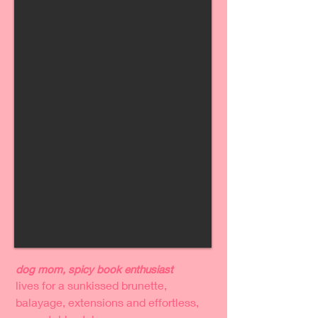
dog mom, spicy book enthusiast
lives for a sunkissed brunette,
balayage, extensions and effortless,