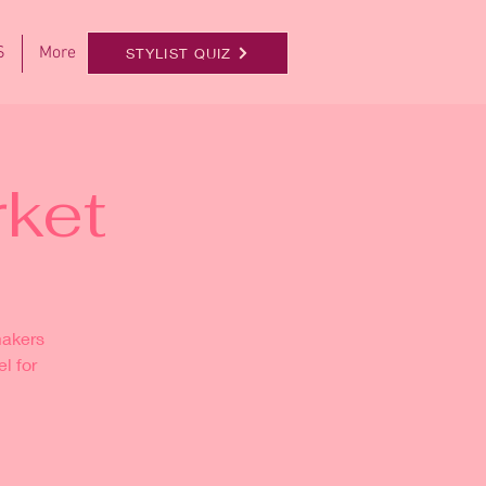
S
More
STYLIST QUIZ
ket
makers
l for