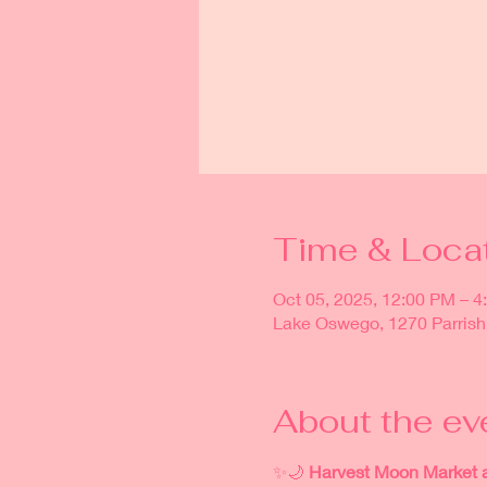
Time & Loca
Oct 05, 2025, 12:00 PM – 4
Lake Oswego, 1270 Parrish
About the ev
✨🌙 
Harvest Moon Market 