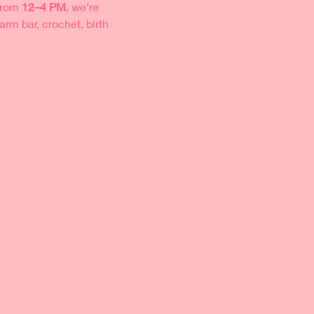
from 
12–4 PM
, we’re 
rm bar, crochet, birth 