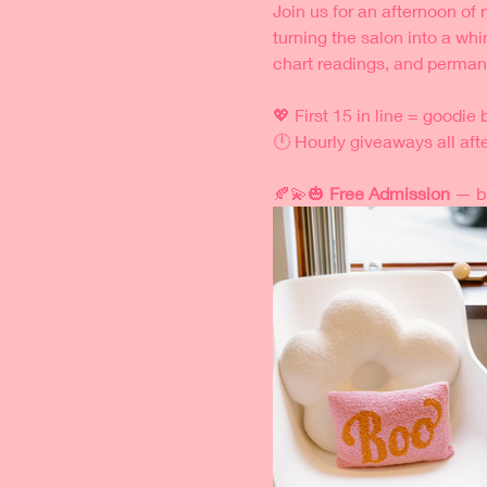
Join us for an afternoon of 
turning the salon into a whi
chart readings, and permane
💖 First 15 in line = goodie
🕛 Hourly giveaways all aft
🍂💫🎃 
Free Admission
 — b