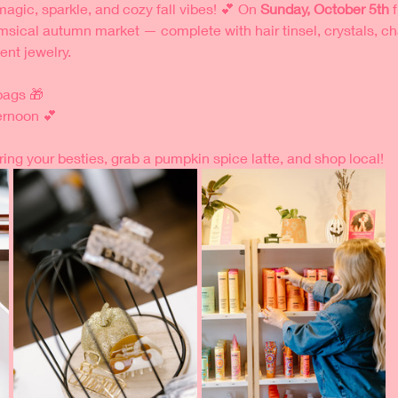
magic, sparkle, and cozy fall vibes! 💕 On 
Sunday, October 5th
 
msical autumn market — complete with hair tinsel, crystals, cha
nt jewelry. 
 bags 🎁
ernoon 💕
ring your besties, grab a pumpkin spice latte, and shop local!