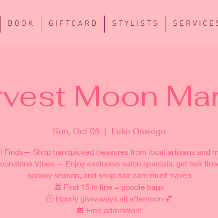
B O O K
G I F T C A R D
S T Y L I S T S
S E R V I C E 
rvest Moon Mar
Sun, Oct 05
  |  
Lake Oswego
ll Finds— Shop handpicked treasures from local artisans and 
oonstone Vibes — Enjoy exclusive salon specials, get hair tinse
spooky season, and shop hair care must-haves
🎁 First 15 in line = goodie bags
🕛 Hourly giveaways all afternoon 💕
🎃 Free admission!