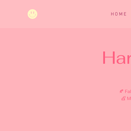
H O M E
Ha
🍂 Fa
💇 M