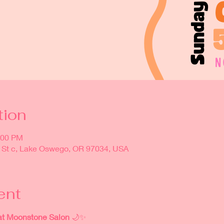
tion
:00 PM
 St c, Lake Oswego, OR 97034, USA
ent
at Moonstone Salon
 🌙✨