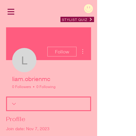
STYLIST QUIZ
More actions
Follow
liam.obrienmc
liam.obrienmc
0 Followers
0 Following
Profile
Join date: Nov 7, 2023